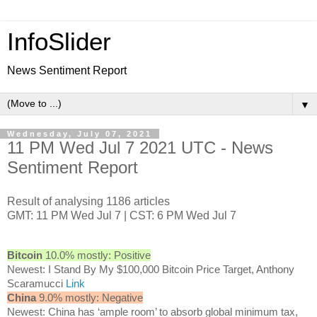
InfoSlider
News Sentiment Report
▼
Wednesday, July 07, 2021
11 PM Wed Jul 7 2021 UTC - News
Sentiment Report
Result of analysing 1186 articles
GMT: 11 PM Wed Jul 7 | CST: 6 PM Wed Jul 7
Bitcoin
10.0% mostly: Positive
Newest: I Stand By My $100,000 Bitcoin Price Target, Anthony
Scaramucci
Link
China
9.0% mostly: Negative
Newest: China has ‘ample room’ to absorb global minimum tax,