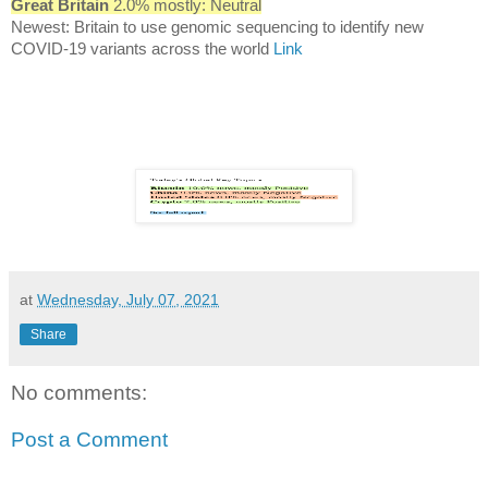
Great Britain
2.0% mostly: Neutral
Newest: Britain to use genomic sequencing to identify new
COVID-19 variants across the world
Link
at
Wednesday, July 07, 2021
Share
No comments:
Post a Comment