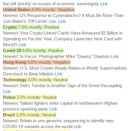
but still ‘prickly’ on issues of economic sovereignty
Link
United States
8.0% mostly: Negative
Newest: US Response to Cyberattacks? It Must Be More Than
Just Biden’s ‘Off-Limits’ List.
Link
Crypto
7.0% mostly: Positive
Newest: Visa Crypto-Linked Cards Have Amassed $1 Billion in
Spending so Far this Year, Company Launches New Card with
BlockFi
Link
Covid-19
4.0% mostly: Positive
Newest: In Focus: Photographer Mike “Dawsy” Dawson
Link
Hong Kong
4.0% mostly: Negative
Newest: U.S. Most Crypto-Ready Nation in World; Supermarkets
Overstock to Beat Inflation
Link
Technology
3.0% mostly: Neutral
Newest: Didi’s Tumble Is Another Sign of the Great Decoupling
Link
Police
2.0% mostly: Neutral
Newest: Taliban fighters enter capital of northwestern Afghan
province sparking panic
Link
Brazil
2.0% mostly: Neutral
Newest: Britain to use genomic sequencing to identify new
COVID-19 variants across the world
Link