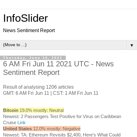
InfoSlider
News Sentiment Report
▼
Thursday, June 10, 2021
6 AM Fri Jun 11 2021 UTC - News
Sentiment Report
Result of analysing 1206 articles
GMT: 6 AM Fri Jun 11 | CST: 1 AM Fri Jun 11
Bitcoin
19.0% mostly: Neutral
Newest: 2 Passengers Test Positive for Virus on Caribbean
Cruise
Link
United States
12.0% mostly: Negative
Newest: TA: Ethereum Revisits $2,400, Here’s What Could