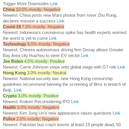
Trigger More Downsides
Link
China
10.0% mostly: Negative
Newest: China posts new Mars photos from rover Zhu Rong,
declares mission a success
Link
Covid-19
7.0% mostly: Negative
Newest: Indonesia's coronavirus spike has health experts worried
the worst is yet to come
Link
Technology
6.0% mostly: Negative
Newest: Chinese autonomous driving firm Desay allows Greater
Bay Area city Huizhou to steer EV sector
Link
Joe Biden
4.0% mostly: Positive
Newest: Carrie Johnson steps onto global stage with G7 role
Link
Hong Kong
3.0% mostly: Neutral
Newest: National security law: new Hong Kong censorship
guidelines recommend banning the screening of films in breach of
Beiji..
Link
Crypto
3.0% mostly: Positive
Newest: Kraken Reconsidering IPO
Link
Health
3.0% mostly: Negative
Newest: Kim Jong Un's new appearance raises questions
Link
Police
2.0% mostly: Negative
Newest: Pakistan bus crash leaves at least 19 people dead, 50