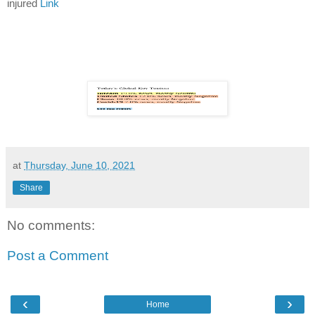
injured
Link
at
Thursday, June 10, 2021
Share
No comments:
Post a Comment
‹
›
Home